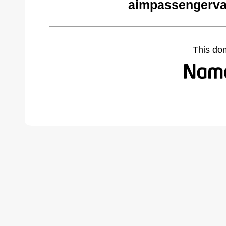
aimpassengerva
This do